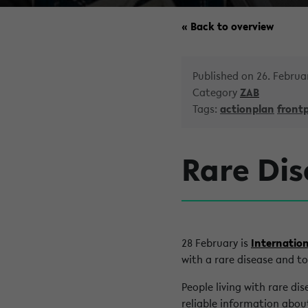
« Back to overview
Published on 26. Februa
Category
ZAB
Tags:
actionplan
front
Rare Dis
28 February is
Internation
with a rare disease and to
People living with rare di
reliable information about