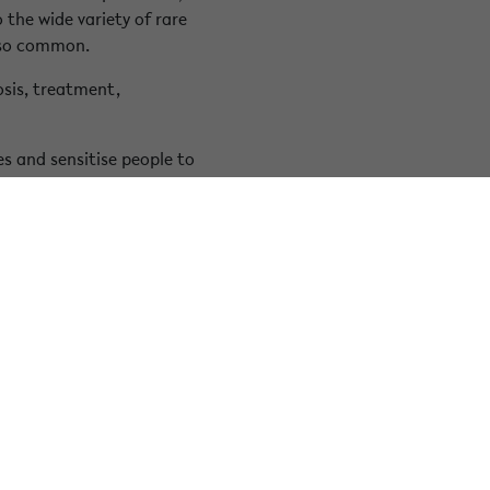
the wide variety of rare
also common.
osis, treatment,
s and sensitise people to
elated challenges and are
ty context.
Facebook
Instagram
LinkedIn
Youtube