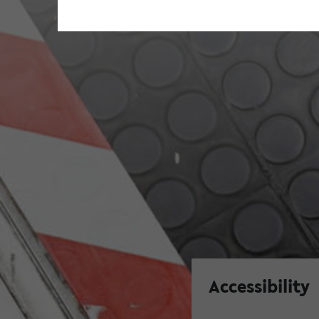
Accessibility