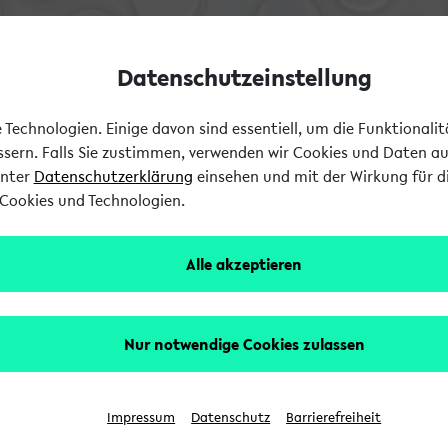
Datenschutzeinstellung
Technologien. Einige davon sind essentiell, um die Funktionali
essern. Falls Sie zustimmen, verwenden wir Cookies und Daten a
unter
Datenschutzerklärung
einsehen und mit der Wirkung für di
Cookies und Technologien.
Alle akzeptieren
Nur notwendige Cookies zulassen
Impressum
Datenschutz
Barrierefreiheit