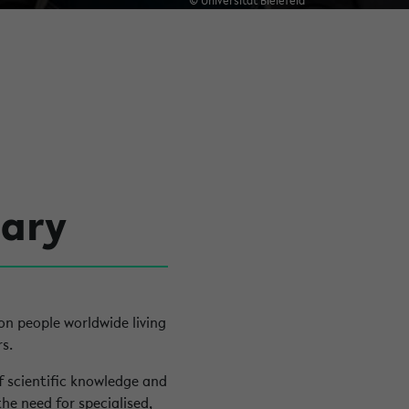
© Universität Bielefeld
uary
ion people worldwide living
s.
of scientific knowledge and
the need for specialised,