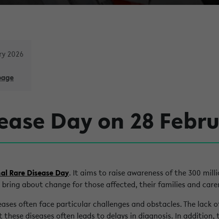
ry 2026
page
ease Day on 28 Febr
al Rare Disease Day
. It aims to raise awareness of the 300 mill
 bring about change for those affected, their families and carer
seases often face particular challenges and obstacles. The lack 
 these diseases often leads to delays in diagnosis. In addition, 