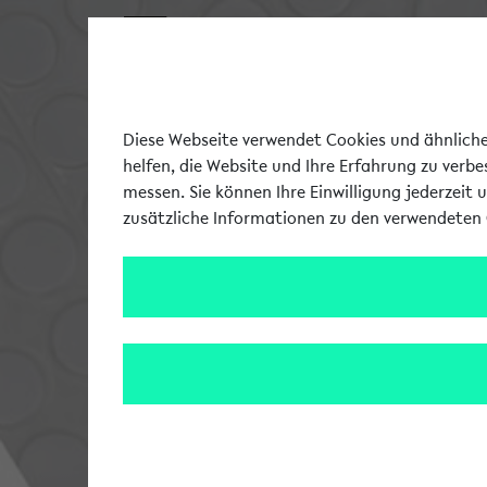
Diese Webseite verwendet Cookies und ähnliche 
helfen, die Website und Ihre Erfahrung zu verb
messen. Sie können Ihre Einwilligung jederzeit 
zusätzliche Informationen zu den verwendeten 