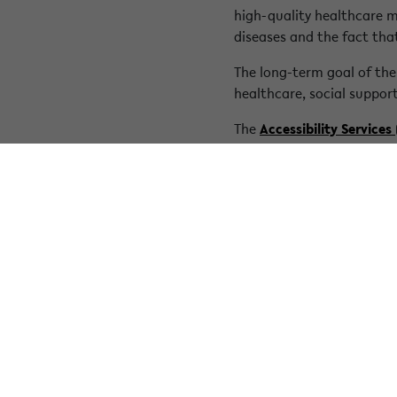
high-quality healthcare m
diseases and the fact tha
The long-term goal of the
healthcare, social support
The
Accessibility Services
the needs of those affect
committed to the visibility
Source:
https://www.rared
« Back to overview