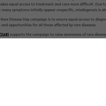
akes equal access to treatment and care more difficult. Due to 
t many symptoms initially appear unspecific, misdiagnosis is 
 Rare Disease Day campaign is to ensure equal access to diagn
 and opportunities for all those affected by rare diseases.
 (ZAB)
supports the campaign to raise awareness of rare disease
ed. We support members of Bielefeld University with disability-r
 of all people with a disability or chronic illness in the universi
iseaseday.org/what-is-a-rare-disease/