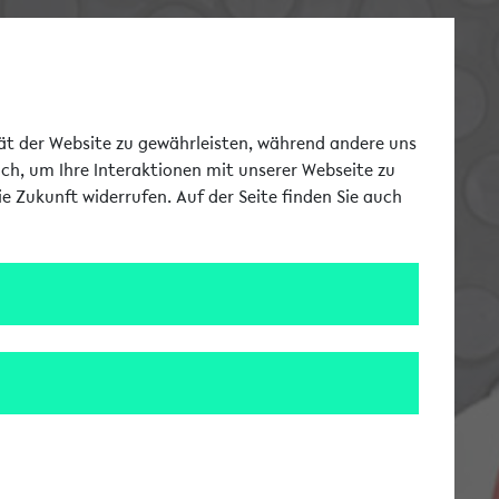
Switch to german la
DE
Toggle Me
tät der Website zu gewährleisten, während andere uns
uch, um Ihre Interaktionen mit unserer Webseite zu
e Zukunft widerrufen. Auf der Seite finden Sie auch